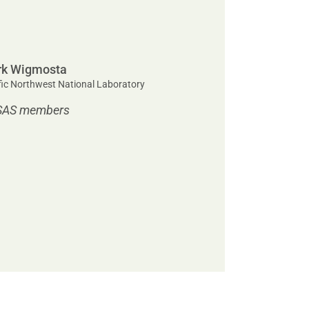
k Wigmosta
fic Northwest National Laboratory
SAS members