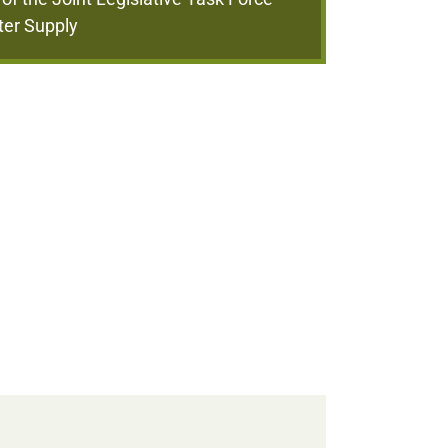
ter Supply