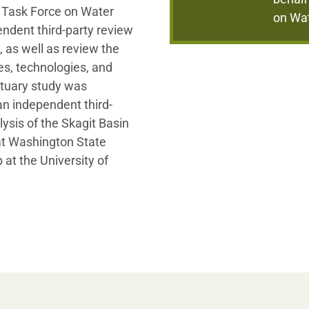
e Task Force on Water
on Wa
ndent third-party review
, as well as review the
es, technologies, and
stuary study was
n independent third-
ysis of the Skagit Basin
at Washington State
at the University of