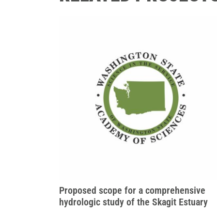
Proposed scope for a comprehensive
hydrologic study of the Skagit Estuary