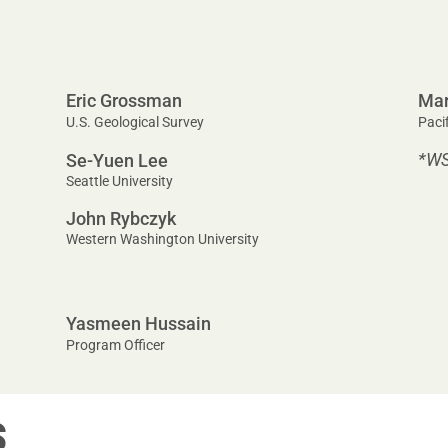
Eric Grossman
Mar
U.S. Geological Survey
Paci
*W
Se-Yuen Lee
Seattle University
John Rybczyk
Western Washington University
Yasmeen Hussain
Program Officer
S