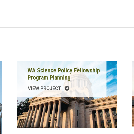
WA Science Policy Fellowship
Program Planning
VIEW PROJECT