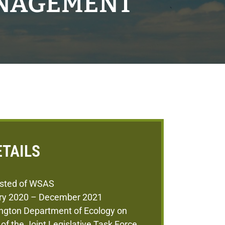
ANAGEMENT
ETAILS
sted of WSAS
ry 2020 – December 2021
ngton Department of Ecology on
 of the Joint Legislative Task Force