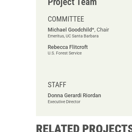
Project Team
COMMITTEE
Michael Goodchild
*, Chair
Emeritus, UC Santa Barbara
Rebecca Flitcroft
U.S. Forest Service
STAFF
Donna Gerardi Riordan
Executive Director
RELATED PROJECT