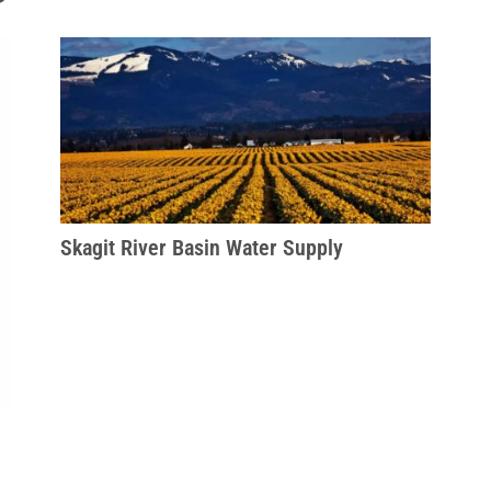
Skagit River Basin Water Supply