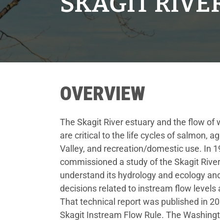
SKAGIT RIV
OVERVIEW
The Skagit River estuary and the flow of w
are critical to the life cycles of salmon, ag
Valley, and recreation/domestic use. In 
commissioned a study of the Skagit River
understand its hydrology and ecology a
decisions related to instream flow levels
That technical report was published in 2
Skagit Instream Flow Rule. The Washing