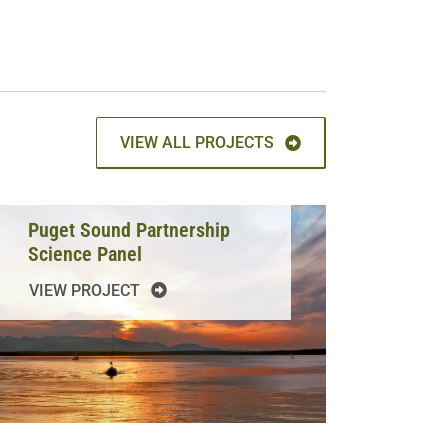
VIEW ALL PROJECTS
Puget Sound Partnership
Science Panel
VIEW PROJECT