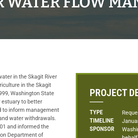
ER WATER FLOW M
ater in the Skagit River
riculture in the Skagit
PROJECT D
1999, Washington State
 estuary to better
nd to inform management
TYPE
Reque
 and water withdrawals.
TIMELINE
Janua
001 and informed the
SPONSOR
Washi
ton Department of
behalf