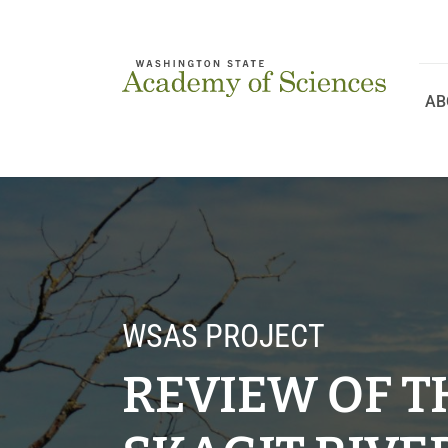
Skip
to
content
AB
WSAS PROJECT
REVIEW OF TH