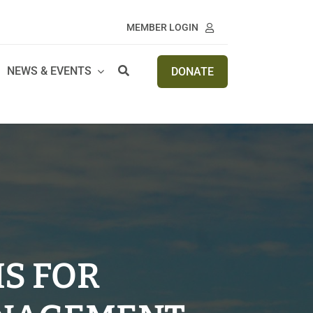
MEMBER LOGIN
NEWS & EVENTS
DONATE
IS FOR