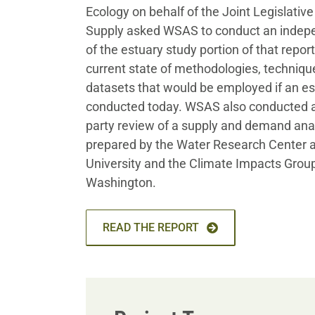
Ecology on behalf of the Joint Legislativ
Supply asked WSAS to conduct an indepe
of the estuary study portion of that report
current state of methodologies, techniqu
datasets that would be employed if an e
conducted today. WSAS also conducted a
party review of a supply and demand anal
prepared by the Water Research Center 
University and the Climate Impacts Group 
Washington.
READ THE REPORT