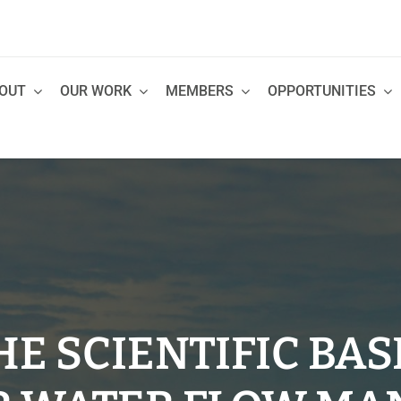
OUT
OUR WORK
MEMBERS
OPPORTUNITIES
E SCIENTIFIC BAS