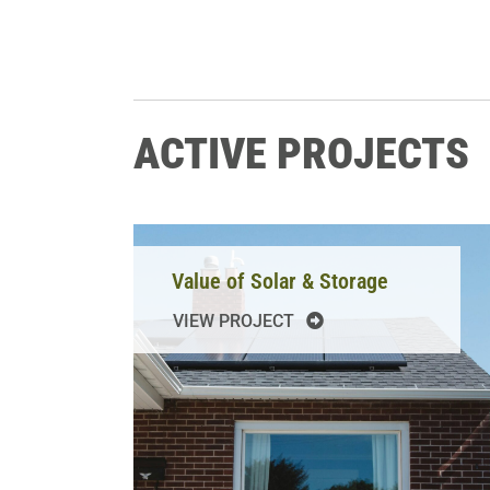
ACTIVE PROJECTS
Value of Solar & Storage
VIEW PROJECT