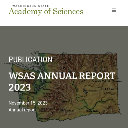
Skip
to
Toggle
Navigat
content
Home
About
PUBLICATION
Our Work
WSAS ANNUAL REPORT
Members
2023
Next Gen
November 15, 2023
Annual report
News & Events