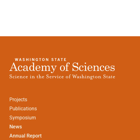
Projects
Publications
Symposium
News
Annual Report