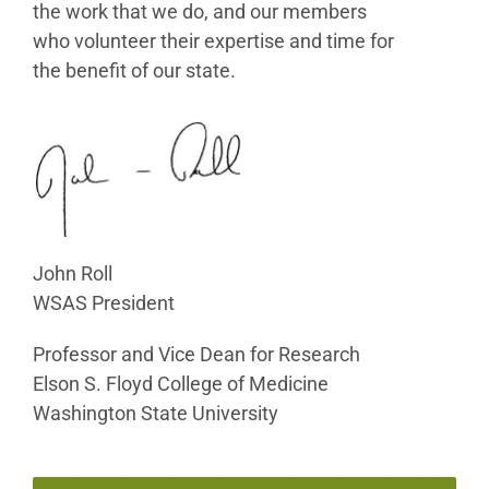
the work that we do, and our members
who volunteer their expertise and time for
the benefit of our state.
John Roll
WSAS President
Professor and Vice Dean for Research
Elson S. Floyd College of Medicine
Washington State University