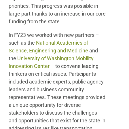
priorities. This progress was possible in
large part thanks to an increase in our core
funding from the state.
In FY23 we worked with new partners –
such as the
National Academies of
Science, Engineering and Medicine
and
the
University of Washington Mobility
Innovation Center
– to convene leading
thinkers on critical issues. Participants
included academic experts, public agency
leaders and business community
representatives. These meetings provided
a unique opportunity for diverse
stakeholders to discuss the challenges
and opportunities that exist for the state in
addressing issues like transportation