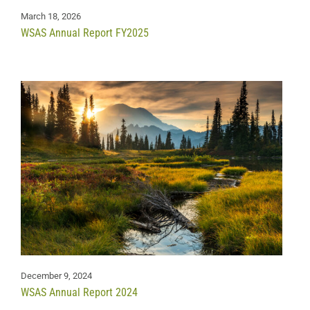
March 18, 2026
WSAS Annual Report FY2025
December 9, 2024
WSAS Annual Report 2024