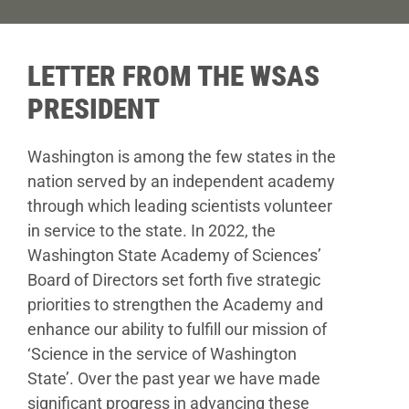
Donate
LETTER FROM THE WSAS
PRESIDENT
Washington is among the few states in the
nation served by an independent academy
through which leading scientists volunteer
in service to the state. In 2022, the
Washington State Academy of Sciences’
Board of Directors set forth five strategic
priorities to strengthen the Academy and
enhance our ability to fulfill our mission of
‘Science in the service of Washington
State’. Over the past year we have made
significant progress in advancing these