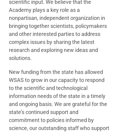
scientific input. We believe that the
Academy plays a key role as a
nonpartisan, independent organization in
bringing together scientists, policymakers
and other interested parties to address
complex issues by sharing the latest
research and exploring new ideas and
solutions.
New funding from the state has allowed
WSAS to grow in our capacity to respond
to the scientific and technological
information needs of the state in a timely
and ongoing basis. We are grateful for the
state’s continued support and
commitment to policies informed by
science, our outstanding staff who support