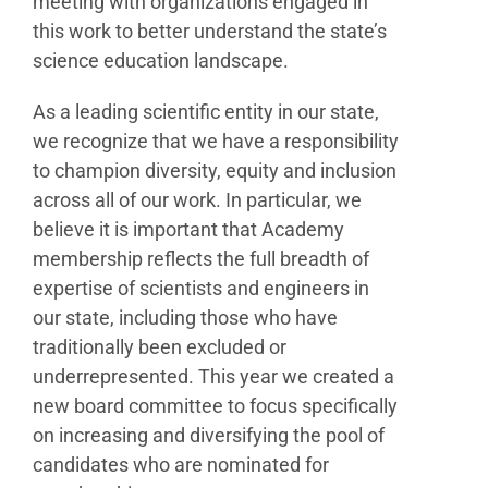
meeting with organizations engaged in
this work to better understand the state’s
science education landscape.
As a leading scientific entity in our state,
we recognize that we have a responsibility
to champion diversity, equity and inclusion
across all of our work. In particular, we
believe it is important that Academy
membership reflects the full breadth of
expertise of scientists and engineers in
our state, including those who have
traditionally been excluded or
underrepresented. This year we created a
new board committee to focus specifically
on increasing and diversifying the pool of
candidates who are nominated for