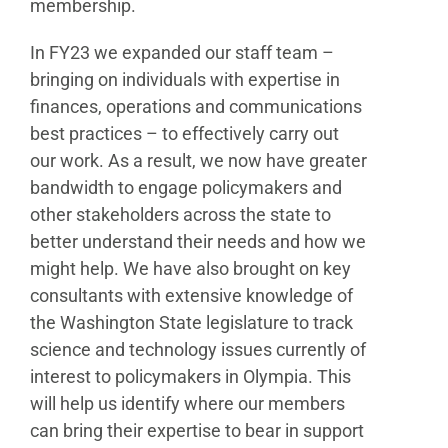
membership.
In FY23 we expanded our staff team –
bringing on individuals with expertise in
finances, operations and communications
best practices – to effectively carry out
our work. As a result, we now have greater
bandwidth to engage policymakers and
other stakeholders across the state to
better understand their needs and how we
might help. We have also brought on key
consultants with extensive knowledge of
the Washington State legislature to track
science and technology issues currently of
interest to policymakers in Olympia. This
will help us identify where our members
can bring their expertise to bear in support