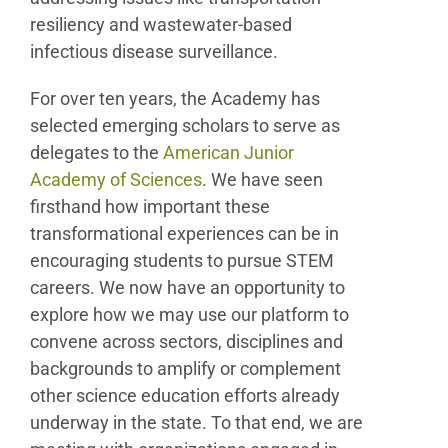
resiliency and wastewater-based
infectious disease surveillance.
For over ten years, the Academy has
selected emerging scholars to serve as
delegates to the
American Junior
Academy of Sciences
. We have seen
firsthand how important these
transformational experiences can be in
encouraging students to pursue STEM
careers. We now have an opportunity to
explore how we may use our platform to
convene across sectors, disciplines and
backgrounds to amplify or complement
other science education efforts already
underway in the state. To that end, we are