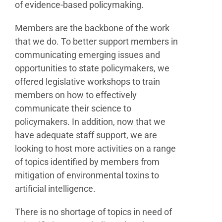
of evidence-based policymaking.
Members are the backbone of the work
that we do. To better support members in
communicating emerging issues and
opportunities to state policymakers, we
offered legislative workshops to train
members on how to effectively
communicate their science to
policymakers. In addition, now that we
have adequate staff support, we are
looking to host more activities on a range
of topics identified by members from
mitigation of environmental toxins to
artificial intelligence.
There is no shortage of topics in need of