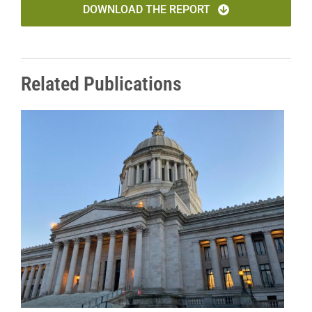
DOWNLOAD THE REPORT
Related Publications