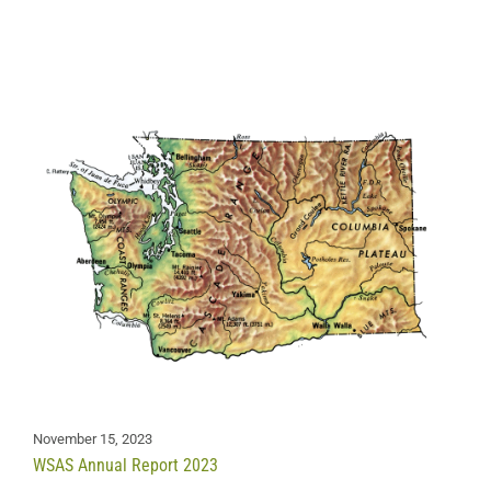
November 15, 2023
WSAS Annual Report 2023