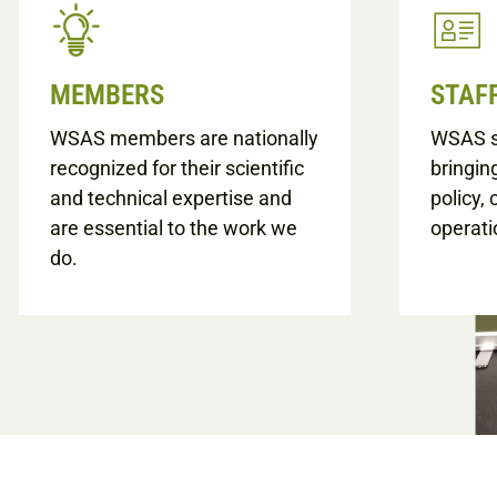
MEMBERS
STAF
WSAS members are nationally
WSAS st
recognized for their scientific
bringin
and technical expertise and
policy,
are essential to the work we
operati
do.