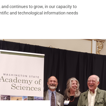
and continues to grow, in our capacity to
ntific and technological information needs