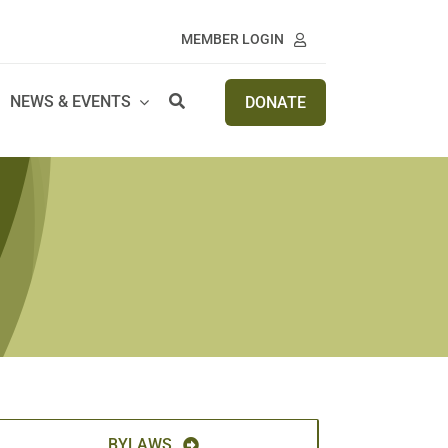
MEMBER LOGIN
NEWS & EVENTS
DONATE
BYLAWS