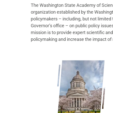
The Washington State Academy of Scienc
organization established by the Washingt
policymakers – including, but not limited 
Governor’s office – on public policy issu
mission is to provide expert scientific a
policymaking and increase the impact of 