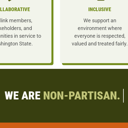
LLABORATIVE
INCLUSIVE
link members,
We support an
keholders, and
environment where
nities in service to
everyone is respected,
hington State.
valued and treated fairly.
WE ARE