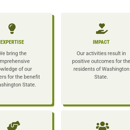
EXPERTISE
IMPACT
e bring the
Our activities result in
mprehensive
positive outcomes for th
wledge of our
residents of Washington
s for the benefit
State.
shington State.