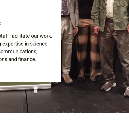
F
aff facilitate our work,
g expertise in science
 communications,
ons and finance.