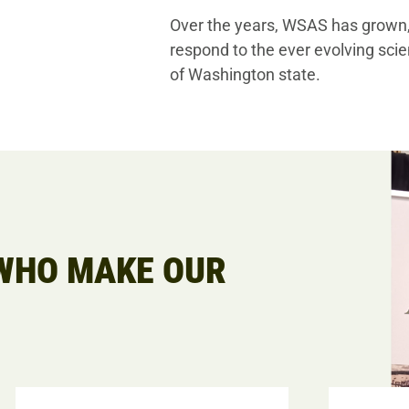
Over the years, WSAS has grown, 
respond to the ever evolving scie
of Washington state.
HO MAKE OUR