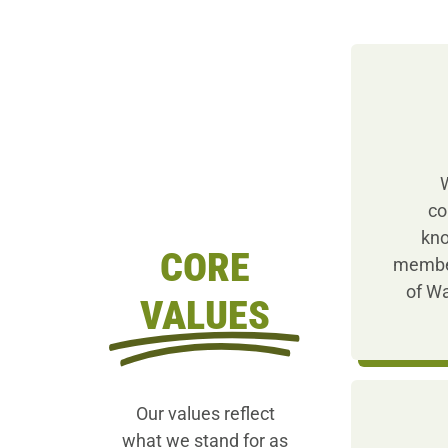
W
co
kno
CORE
member
of Wa
VALUES
Our values reflect
what we stand for as