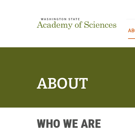
Skip
to
content
AB
ABOUT
WHO WE ARE