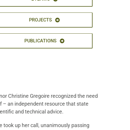
PROJECTS
PUBLICATIONS
nor Christine Gregoire recognized the need
 of – an independent resource that state
entific and technical advice.
 took up her call, unanimously passing