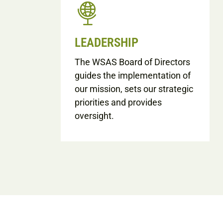
LEADERSHIP
The WSAS Board of Directors
guides the implementation of
our mission, sets our strategic
priorities and provides
oversight.