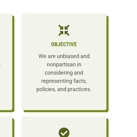
OBJECTIVE
We are unbiased and
e
nonpartisan in
considering and
representing facts,
policies, and practices.