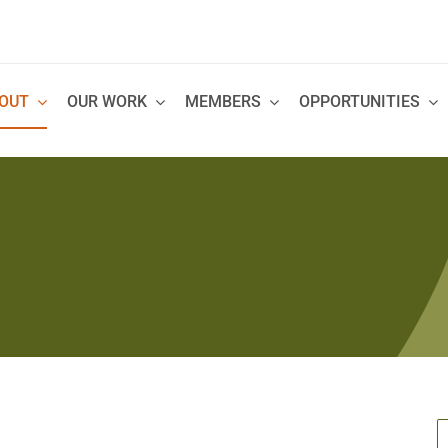
OUT
OUR WORK
MEMBERS
OPPORTUNITIES