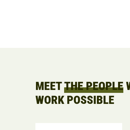
MEET
THE PEOPLE
W
WORK POSSIBLE