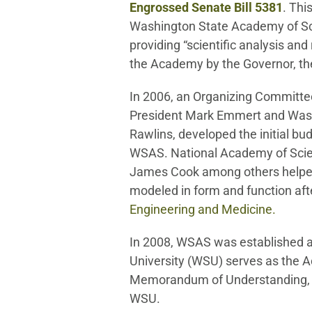
Engrossed Senate Bill 5381
. Thi
Washington State Academy of Sci
providing “scientific analysis a
the Academy by the Governor, the 
In 2006, an Organizing Committee
President Mark Emmert and Wash
Rawlins, developed the initial bu
WSAS. National Academy of Sci
James Cook among others help
modeled in form and function aft
Engineering and Medicine
.
In 2008, WSAS was established a
University (WSU) serves as the A
Memorandum of Understanding, 
WSU.