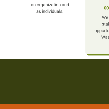
an organization and
CO
as individuals.
We 
sta
opportu
Was