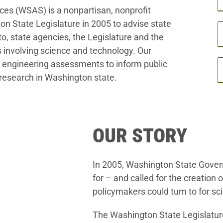
es (WSAS) is a nonpartisan, nonprofit
on State Legislature in 2005 to advise state
to, state agencies, the Legislature and the
es involving science and technology. Our
nd engineering assessments to inform public
research in Washington state.
OUR STORY
In 2005, Washington State Gover
for – and called for the creation
policymakers could turn to for sci
The Washington State Legislature