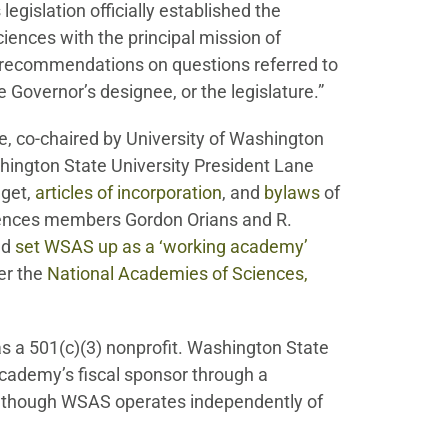
s legislation officially established the
ences with the principal mission of
nd recommendations on questions referred to
Governor’s designee, or the legislature.”
, co-chaired by University of Washington
ington State University President Lane
dget,
articles of incorporation
, and
bylaws
of
ences members Gordon Orians and R.
ed
set WSAS up as a ‘working academy’
er the
National Academies of Sciences,
s a 501(c)(3) nonprofit. Washington State
cademy’s fiscal sponsor through a
though WSAS operates independently of