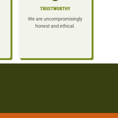
TRUSTWORTHY
We are uncompromisingly
honest and ethical.