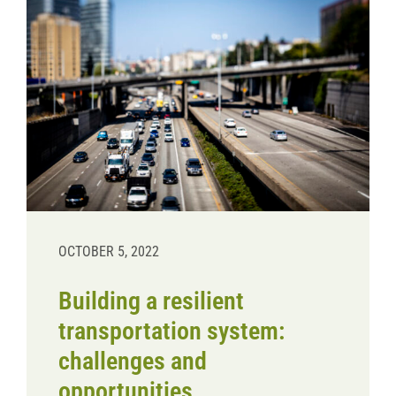
OCTOBER 5, 2022
Building a resilient
transportation system:
challenges and
opportunities