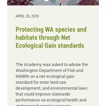
APRIL 20, 2020
Protecting WA species and
habitats through Net
Ecological Gain standards
The Academy was asked to advise the
Washington Department of Fish and
Wildlife on a net ecological gain
standard for state land use,
development, and environmental laws
that could improve statewide
performance on ecological health and
endangered species recovery.