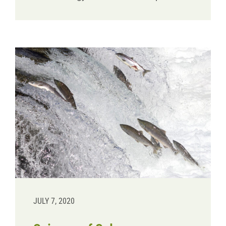
JULY 7, 2020