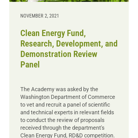
NOVEMBER 2, 2021
Clean Energy Fund,
Research, Development, and
Demonstration Review
Panel
The Academy was asked by the
Washington Department of Commerce
to vet and recruit a panel of scientific
and technical experts in relevant fields
to conduct the review of proposals
received through the department's
Clean Energy Fund, RD&D competition.