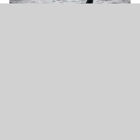
APRIL 20, 2020
Disturbance and noise
impacts on Southern
Resident Killer Whales
The Washington Department of Fish
and Wildlife asked the Academy to