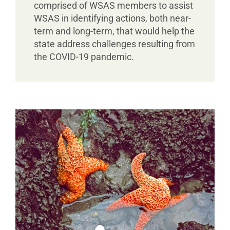
comprised of WSAS members to assist
WSAS in identifying actions, both near-
term and long-term, that would help the
state address challenges resulting from
the COVID-19 pandemic.