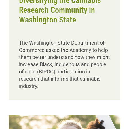
Diversifying the Cannabis
Research Community in
Washington State
The Washington State Department of
Commerce asked the Academy to help
them better understand how they might
increase Black, Indigenous and people
of color (BIPOC) participation in
research that informs that cannabis
industry.