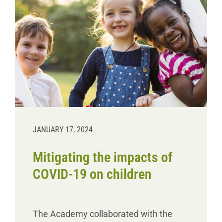
JANUARY 17, 2024
Mitigating the impacts of
COVID-19 on children
The Academy collaborated with the