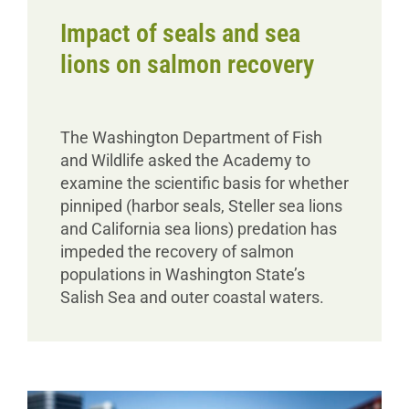
Impact of seals and sea
lions on salmon recovery
The Washington Department of Fish
and Wildlife asked the Academy to
examine the scientific basis for whether
pinniped (harbor seals, Steller sea lions
and California sea lions) predation has
impeded the recovery of salmon
populations in Washington State’s
Salish Sea and outer coastal waters.