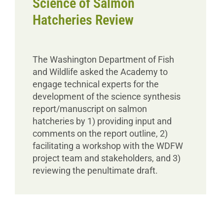
Science of Salmon
Hatcheries Review
The Washington Department of Fish
and Wildlife asked the Academy to
engage technical experts for the
development of the science synthesis
report/manuscript on salmon
hatcheries by 1) providing input and
comments on the report outline, 2)
facilitating a workshop with the WDFW
project team and stakeholders, and 3)
reviewing the penultimate draft.