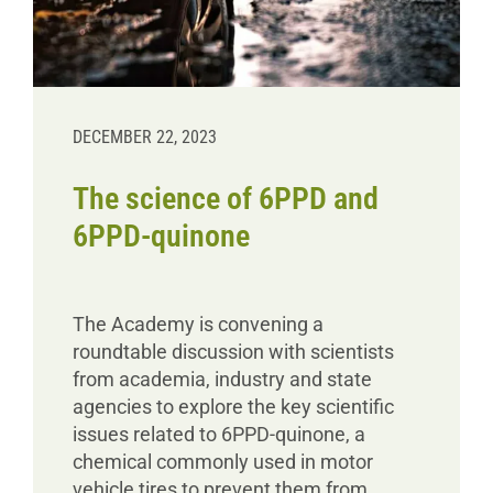
DECEMBER 22, 2023
The science of 6PPD and
6PPD-quinone
The Academy is convening a
roundtable discussion with scientists
from academia, industry and state
agencies to explore the key scientific
issues related to 6PPD-quinone, a
chemical commonly used in motor
vehicle tires to prevent them from