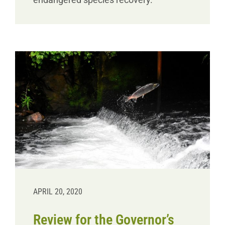
APRIL 20, 2020
Review for the Governor’s