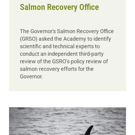
Salmon Recovery Office
The Governor's Salmon Recovery Office
(GRSO) asked the Academy to identify
scientific and technical experts to
conduct an independent third-party
review of the GSRO’s policy review of
salmon recovery efforts for the
Governor.