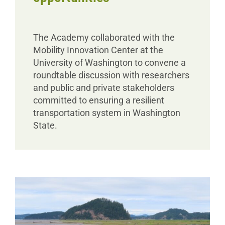
The Academy collaborated with the
Mobility Innovation Center at the
University of Washington to convene a
roundtable discussion with researchers
and public and private stakeholders
committed to ensuring a resilient
transportation system in Washington
State.