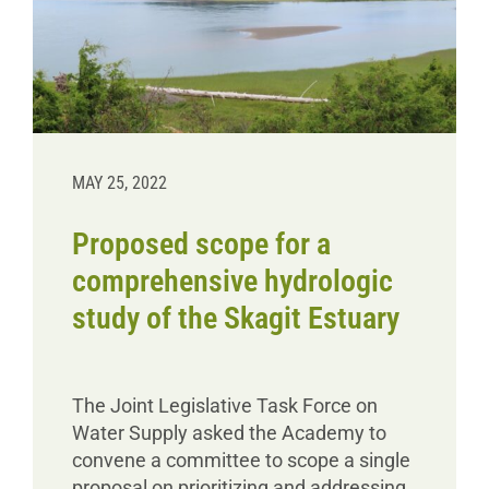
MAY 25, 2022
Proposed scope for a
comprehensive hydrologic
study of the Skagit Estuary
The Joint Legislative Task Force on
Water Supply asked the Academy to
convene a committee to scope a single
proposal on prioritizing and addressing