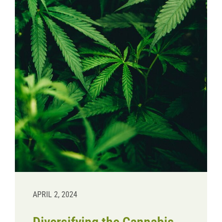
Donate
APRIL 2, 2024