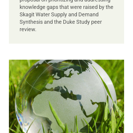
knowledge gaps that were raised by the
Skagit Water Supply and Demand
Synthesis and the Duke Study peer
review.