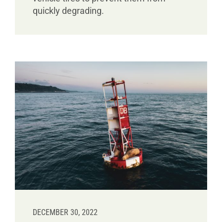
quickly degrading.
DECEMBER 30, 2022