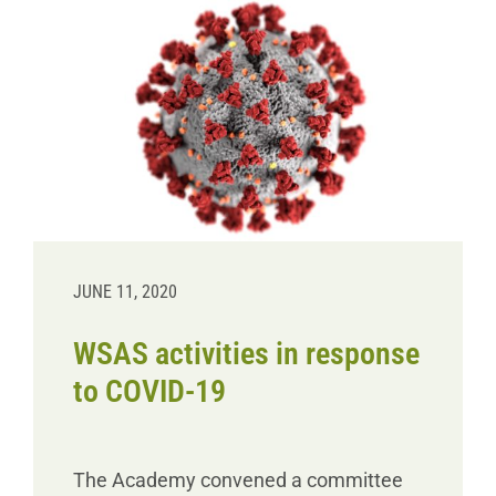
JUNE 11, 2020
WSAS activities in response
to COVID-19
The Academy convened a committee