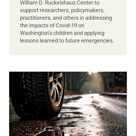
William D. Ruckelshaus Center to
support researchers, policymakers,
practitioners, and others in addressing
the impacts of Covid-19 on
Washington’s children and applying
lessons learned to future emergencies.