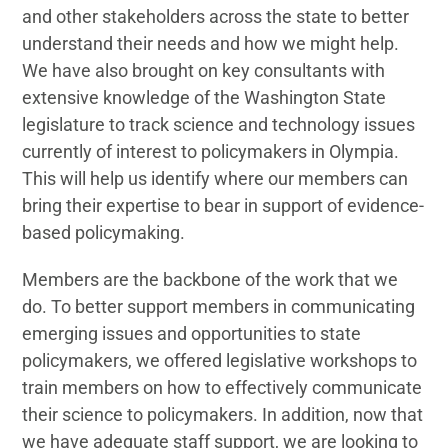
and other stakeholders across the state to better
understand their needs and how we might help.
We have also brought on key consultants with
extensive knowledge of the Washington State
legislature to track science and technology issues
currently of interest to policymakers in Olympia.
This will help us identify where our members can
bring their expertise to bear in support of evidence-
based policymaking.
Members are the backbone of the work that we
do. To better support members in communicating
emerging issues and opportunities to state
policymakers, we offered legislative workshops to
train members on how to effectively communicate
their science to policymakers. In addition, now that
we have adequate staff support, we are looking to