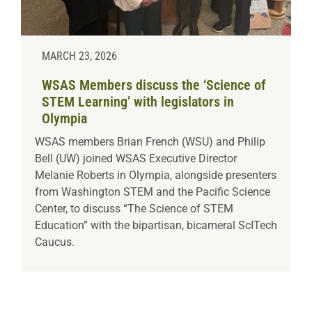
MARCH 23, 2026
WSAS Members discuss the ‘Science of
STEM Learning’ with legislators in
Olympia
WSAS members Brian French (WSU) and Philip
Bell (UW) joined WSAS Executive Director
Melanie Roberts in Olympia, alongside presenters
from Washington STEM and the Pacific Science
Center, to discuss “The Science of STEM
Education” with the bipartisan, bicameral ScITech
Caucus.