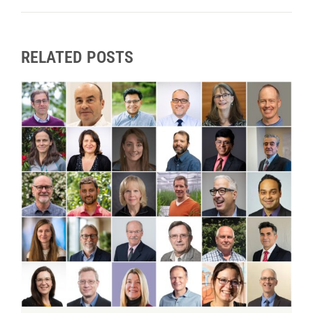
RELATED POSTS