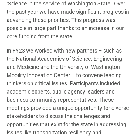
‘Science in the service of Washington State’. Over
the past year we have made significant progress in
advancing these priorities. This progress was
possible in large part thanks to an increase in our
core funding from the state.
In FY23 we worked with new partners – such as
the National Academies of Science, Engineering
and Medicine and the University of Washington
Mobility Innovation Center – to convene leading
thinkers on critical issues. Participants included
academic experts, public agency leaders and
business community representatives. These
meetings provided a unique opportunity for diverse
stakeholders to discuss the challenges and
opportunities that exist for the state in addressing
issues like transportation resiliency and