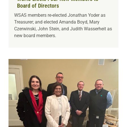
Board of Directors
WSAS members re-elected Jonathan Yoder as
Treasurer; and elected Amanda Boyd, Mary
Czerwinski, John Stein, and Judith Wasserheit as
new board members.