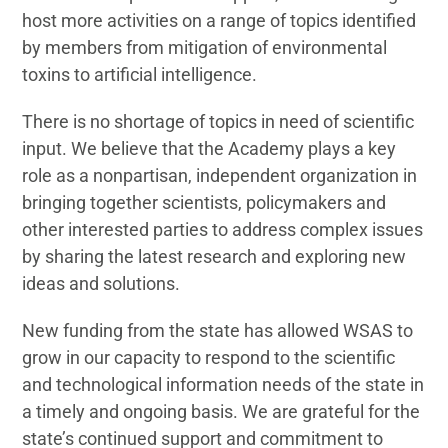
host more activities on a range of topics identified
by members from mitigation of environmental
toxins to artificial intelligence.
There is no shortage of topics in need of scientific
input. We believe that the Academy plays a key
role as a nonpartisan, independent organization in
bringing together scientists, policymakers and
other interested parties to address complex issues
by sharing the latest research and exploring new
ideas and solutions.
New funding from the state has allowed WSAS to
grow in our capacity to respond to the scientific
and technological information needs of the state in
a timely and ongoing basis. We are grateful for the
state’s continued support and commitment to