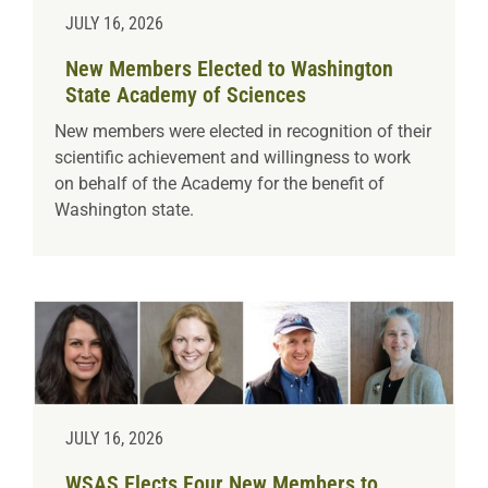
JULY 16, 2026
New Members Elected to Washington
State Academy of Sciences
New members were elected in recognition of their
scientific achievement and willingness to work
on behalf of the Academy for the benefit of
Washington state.
JULY 16, 2026
WSAS Elects Four New Members to