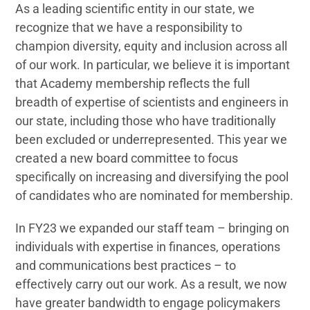
As a leading scientific entity in our state, we
recognize that we have a responsibility to
champion diversity, equity and inclusion across all
of our work. In particular, we believe it is important
that Academy membership reflects the full
breadth of expertise of scientists and engineers in
our state, including those who have traditionally
been excluded or underrepresented. This year we
created a new board committee to focus
specifically on increasing and diversifying the pool
of candidates who are nominated for membership.
In FY23 we expanded our staff team – bringing on
individuals with expertise in finances, operations
and communications best practices – to
effectively carry out our work. As a result, we now
have greater bandwidth to engage policymakers