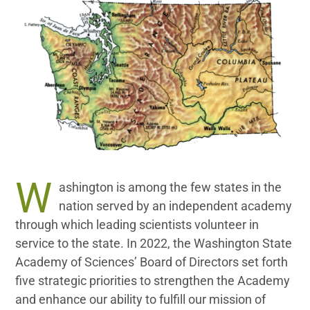
Donate
W
ashington is among the few states in the
nation served by an independent academy
through which leading scientists volunteer in
service to the state. In 2022, the Washington State
Academy of Sciences’ Board of Directors set forth
five strategic priorities to strengthen the Academy
and enhance our ability to fulfill our mission of