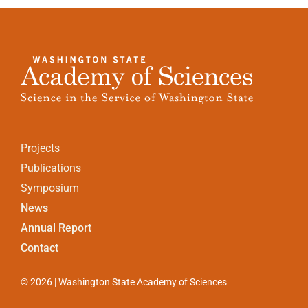
Projects
Publications
Symposium
News
Annual Report
Contact
© 2026 | Washington State Academy of Sciences