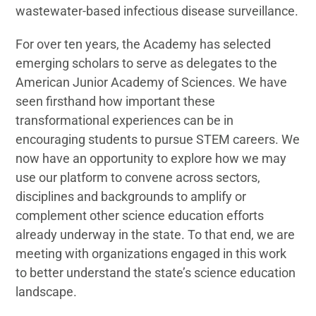
wastewater-based infectious disease surveillance.
For over ten years, the Academy has selected
emerging scholars to serve as delegates to the
American Junior Academy of Sciences. We have
seen firsthand how important these
transformational experiences can be in
encouraging students to pursue STEM careers. We
now have an opportunity to explore how we may
use our platform to convene across sectors,
disciplines and backgrounds to amplify or
complement other science education efforts
already underway in the state. To that end, we are
meeting with organizations engaged in this work
to better understand the state’s science education
landscape.