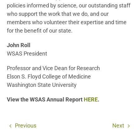
policies informed by science, our outstanding staff
who support the work that we do, and our
members who volunteer their expertise and time
for the benefit of our state.
John Roll
WSAS President
Professor and Vice Dean for Research
Elson S. Floyd College of Medicine
Washington State University
View the WSAS Annual Report
HERE
.
Previous
Next