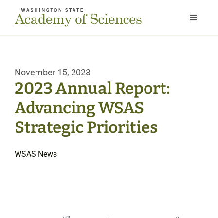
Skip
to
Toggle
Navigat
content
Home
November 15, 2023
About
2023 Annual Report:
Advancing WSAS
Our Work
Strategic Priorities
Members
WSAS News
Next Gen
News & Events