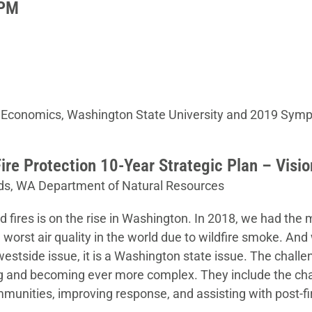
 PM
 Economics, Washington State University and 2019 Sym
ire Protection 10-Year Strategic Plan – Visi
ds, WA Department of Natural Resources
d fires is on the rise in Washington. In 2018, we had the 
worst air quality in the world due to wildfire smoke. And 
r westside issue, it is a Washington state issue. The chal
ing and becoming ever more complex. They include the chal
munities, improving response, and assisting with post-fi