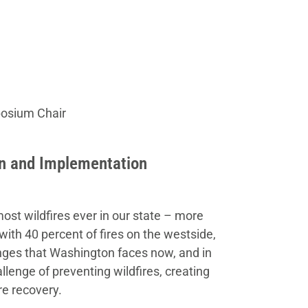
posium Chair
on and Implementation
most wildfires ever in our state – more
with 40 percent of fires on the westside,
lenges that Washington faces now, and in
lenge of preventing wildfires, creating
re recovery.