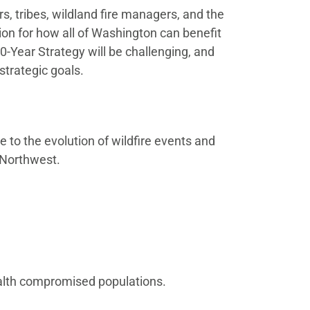
, tribes, wildland fire managers, and the
ision for how all of Washington can benefit
-Year Strategy will be challenging, and
 strategic goals.
e to the evolution of wildfire events and
c Northwest.
ealth compromised populations.