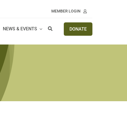
MEMBER LOGIN
NEWS & EVENTS
DONATE