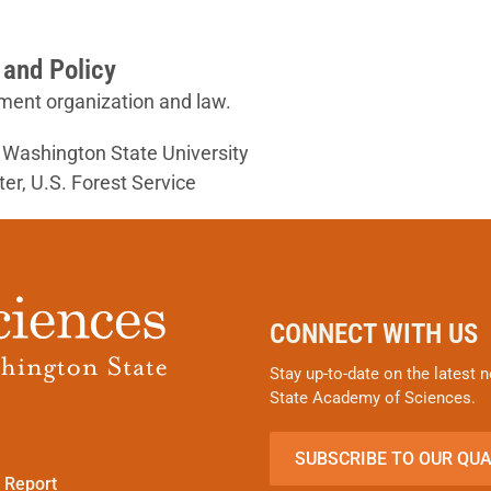
 and Policy
ment organization and law.
, Washington State University
er, U.S. Forest Service
CONNECT WITH US
Stay up-to-date on the latest
State Academy of Sciences.
SUBSCRIBE TO OUR QU
 Report