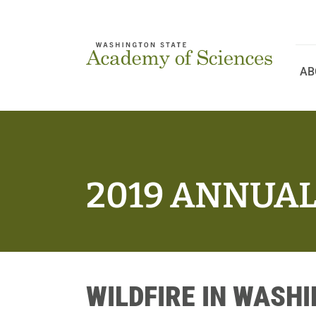
Skip
to
content
AB
2019 ANNUA
WILDFIRE IN WASH