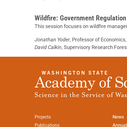
Wildfire: Government Regulation
This session focuses on wildfire manage
Jonathan Yoder
, Professor of Economics
David Calkin
, Supervisory Research Forest
Projects
News
Publications
Annual