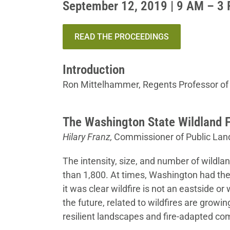
September 12, 2019 | 9 AM – 3
READ THE PROCEEDINGS
Introduction
Ron Mittelhammer, Regents Professor of
The Washington State Wildland F
Hilary Franz,
Commissioner of Public Lan
The intensity, size, and number of wildlan
than 1,800. At times, Washington had the 
it was clear wildfire is not an eastside o
the future, related to wildfires are grow
resilient landscapes and fire-adapted com