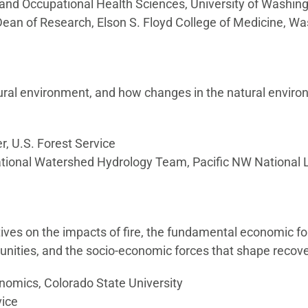
 and Occupational Health Sciences, University of Washin
Dean of Research, Elson S. Floyd College of Medicine, Wa
tural environment, and how changes in the natural envir
, U.S. Forest Service
tational Watershed Hydrology Team, Pacific NW National 
ives on the impacts of fire, the fundamental economic f
munities, and the socio-economic forces that shape recove
onomics, Colorado State University
vice