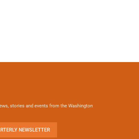
 news, stories and events from the Washington
ARTERLY NEWSLETTER