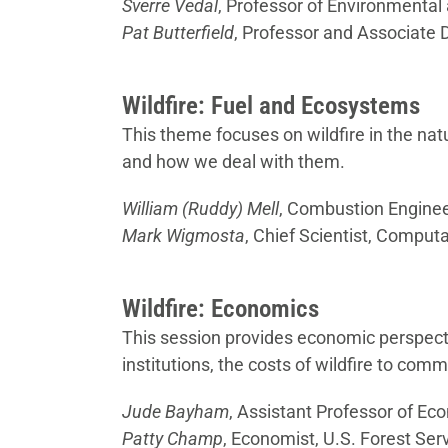
Sverre Vedal
, Professor of Environmental
Pat Butterfield
, Professor and Associate 
Wildfire: Fuel and Ecosystems
This theme focuses on wildfire in the na
and how we deal with them.
William (Ruddy) Mell
, Combustion Engineer
Mark Wigmosta
, Chief Scientist, Compu
Wildfire: Economics
This session provides economic perspect
institutions, the costs of wildfire to com
Jude Bayham
, Assistant Professor of Ec
Patty Champ
, Economist, U.S. Forest Ser