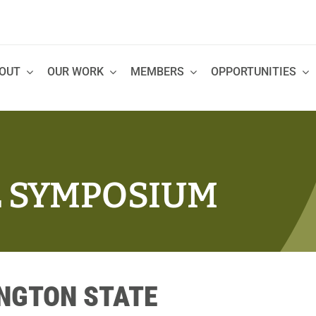
OUT
OUR WORK
MEMBERS
OPPORTUNITIES
L SYMPOSIUM
INGTON STATE