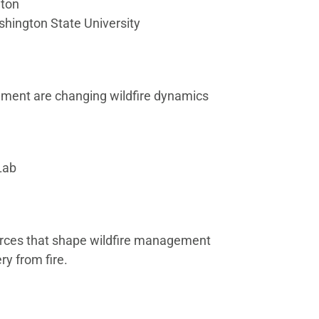
gton
shington State University
onment are changing wildfire dynamics
Lab
orces that shape wildfire management
ry from fire.