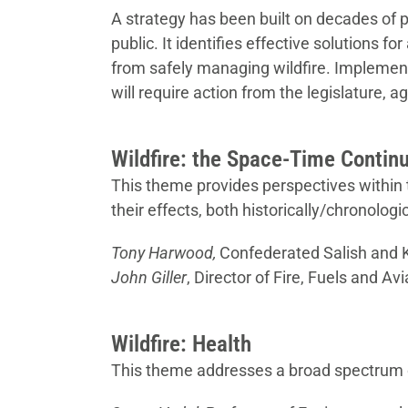
A strategy has been built on decades of 
public. It identifies effective solutions f
from safely managing wildfire. Implement
will require action from the legislature, a
Wildfire: the Space-Time Conti
This theme provides perspectives within th
their effects, both historically/chronolog
Tony Harwood,
Confederated Salish and K
John Giller
, Director of Fire, Fuels and 
Wildfire: Health
This theme addresses a broad spectrum o