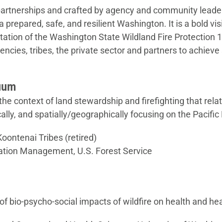
partnerships and crafted by agency and community leaders
or a prepared, safe, and resilient Washington. It is a bold v
ation of the Washington State Wildland Fire Protection 10
gencies, tribes, the private sector and partners to achieve
nuum
e context of land stewardship and firefighting that relat
ically, and spatially/geographically focusing on the Pacifi
oontenai Tribes (retired)
Aviation Management, U.S. Forest Service
f bio-psycho-social impacts of wildfire on health and h