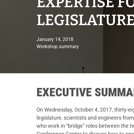
EXPERTISE F
LEGISLATUR
January 14, 2018
Workshop summary
EXECUTIVE SUMMA
On Wednesday, October 4, 2017, thirty-ei
legislature, scientists and engineers from
who work in “bridge” roles between the 
Conference Center to discuss how to ens