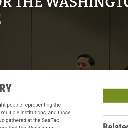
OR THE WASHINGT
E
RY
ght people representing the
 multiple institutions, and those
two gathered at the SeaTac
Relate
ure that the Washington