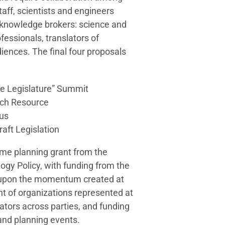
staff, scientists and engineers
f knowledge brokers: science and
fessionals, translators of
iences. The final four proposals
he Legislature” Summit
rch Resource
cus
raft Legislation
me planning grant from the
ogy Policy, with funding from the
 upon the momentum created at
t of organizations represented at
lators across parties, and funding
 and planning events.