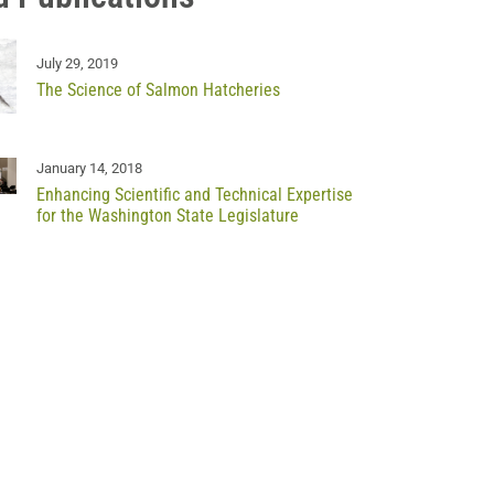
July 29, 2019
The Science of Salmon Hatcheries
January 14, 2018
Enhancing Scientific and Technical Expertise
for the Washington State Legislature