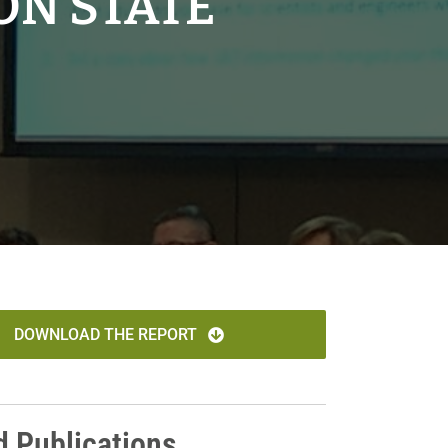
ON STATE
DOWNLOAD THE REPORT
d Publications