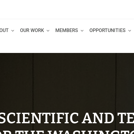
OUT
OUR WORK
MEMBERS
OPPORTUNITIES
CIENTIFIC AND T