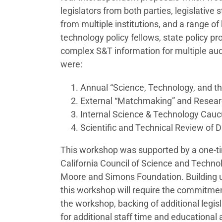
legislators from both parties, legislative 
from multiple institutions, and a range o
technology policy fellows, state policy pro
complex S&T information for multiple aud
were:
Annual “Science, Technology, and t
External “Matchmaking” and Resea
Internal Science & Technology Cau
Scientific and Technical Review of D
This workshop was supported by a one-ti
California Council of Science and Technol
Moore and Simons Foundation. Building
this workshop will require the commitmen
the workshop, backing of additional legis
for additional staff time and educational