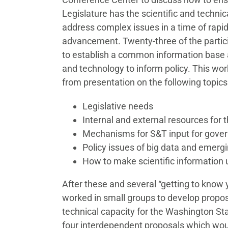
Legislature has the scientific and technica
address complex issues in a time of rapid
advancement. Twenty-three of the partic
to establish a common information base a
and technology to inform policy. This wor
from presentation on the following topics
Legislative needs
Internal and external resources for t
Mechanisms for S&T input for gove
Policy issues of big data and emerg
How to make scientific information 
After these and several “getting to know 
worked in small groups to develop propos
technical capacity for the Washington Sta
four interdependent proposals which wou