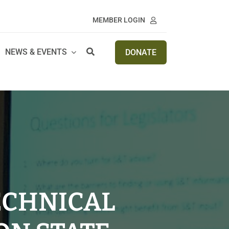
MEMBER LOGIN
NEWS & EVENTS
DONATE
ECHNICAL