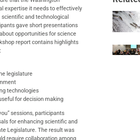
l expertise it needs to effectively
 scientific and technological
ipants gave short presentations
bout opportunities for science
kshop report contains highlights
:
he legislature
rnment
ing technologies
useful for decision making
you” sessions, participants
als for enhancing scientific and
te Legislature. The result was
ld require collaboration among