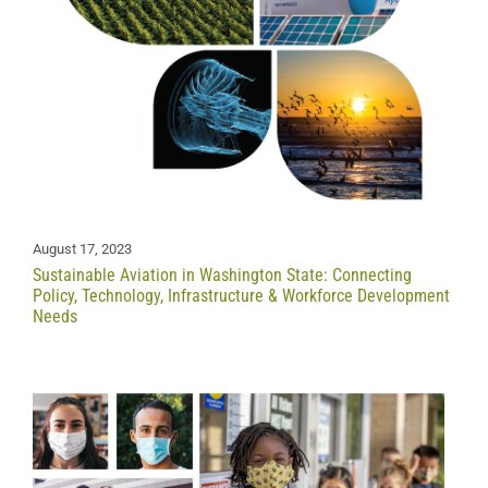
August 17, 2023
Sustainable Aviation in Washington State: Connecting
Policy, Technology, Infrastructure & Workforce Development
Needs