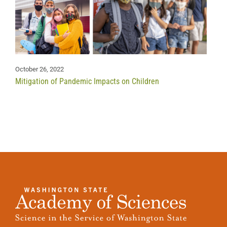
October 26, 2022
Mitigation of Pandemic Impacts on Children