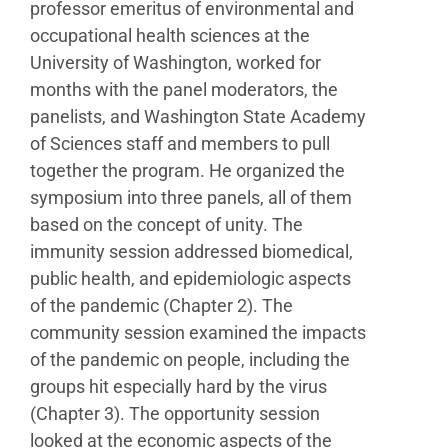
professor
emeritus of environmental and
occupational health
sciences at the
University of Washington, worked for
months with the panel moderators, the
panelists, and
Washington State Academy
of Sciences staff and members
to pull
together the program. He organized the
symposium
into three panels, all of them
based on the concept of unity.
The
immunity session addressed biomedical,
public health,
and epidemiologic aspects
of the pandemic (Chapter 2). The
community session examined the impacts
of the pandemic
on people, including the
groups hit especially hard by the
virus
(Chapter 3). The opportunity session
looked at the
economic aspects of the