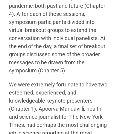
pandemic, both past and future
(Chapter
4). After each of these sessions,
symposium
participants divided into
virtual breakout groups to extend
the
conversation with individual panelists. At
the end of
the day, a final set of breakout
groups discussed some of
the broader
messages to be drawn from the
symposium
(Chapter 5).
We were extremely fortunate to have two
esteemed,
experienced, and
knowledgeable keynote presenters
(Chapter 1). Apoorva Mandavilli, health
and science
journalist for The New York
Times, had perhaps the most
challenging
job in science reporting at the most