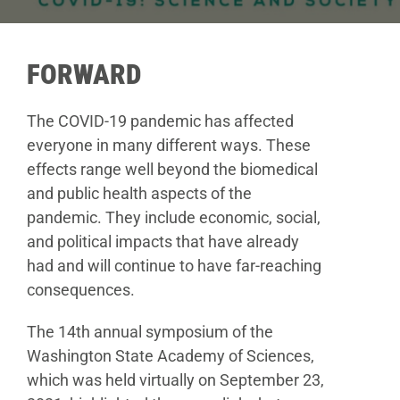
Donate
FORWARD
The COVID-19 pandemic has affected
everyone in
many different ways. These
effects range well beyond the
biomedical
and public health aspects of the
pandemic.
They include economic, social,
and political impacts that
have already
had and will continue to have far-reaching
consequences.
The 14th annual symposium of the
Washington
State Academy of Sciences,
which was held virtually on
September 23,