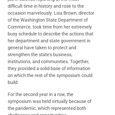
difficult
time in history and rose to the
occasion marvelously.
Lisa Brown, director
of the Washington State Department
of
Commerce, took time from her extremely
busy
schedule to describe the actions that
her department
and state government in
general have taken to protect
and
strengthen the state’s business,
institutions, and
communities. Together,
they provided a solid base of
information
on which the rest of the symposium could
build.
For the second year in a row, the
symposium was held
virtually because of
the pandemic, which represented
both