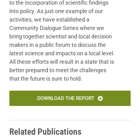
to the incorporation of scientific findings
into policy. As just one example of our
activities, we have
established a
Community Dialogue Series where we
bring
together scientist and local decision
makers in a public
forum to discuss the
latest science and impacts on a local
level.
All these efforts will result in a state that is
better
prepared to meet the challenges
that the future is sure to
hold.
DOWNLOAD THE REPORT
Related Publications