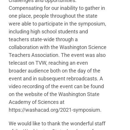
challenges and opportunities.
Compensating for our
inability to gather in
one place, people throughout the
state
were able to participate in the symposium,
including
high school students and
teachers state-wide through
a
collaboration with the Washington Science
Teachers
Association. The event was also
telecast on TVW, reaching
an even
broader audience both on the day of the
event
and in subsequent rebroadcasts. A
video recording of the
event can be found
on the website of the Washington State
Academy of Sciences at
https://washacad.org/2021-
symposium.
We would like to thank the wonderful staff