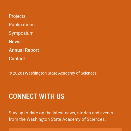
Projects
Publications
Symposium
News
Annual Report
Contact
© 2026 | Washington State Academy of Sciences
CONNECT WITH US
Stay up-to-date on the latest news, stories and events
from the Washington State Academy of Sciences.