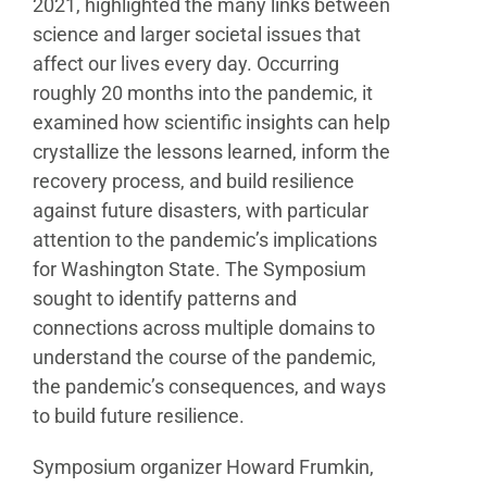
2021, highlighted the many links between
science and larger societal issues that
affect our lives every
day. Occurring
roughly 20 months into the pandemic,
it
examined how scientific insights can help
crystallize
the lessons learned, inform the
recovery process, and
build resilience
against future disasters, with particular
attention to the pandemic’s implications
for Washington
State. The Symposium
sought to identify patterns and
connections across multiple domains to
understand the
course of the pandemic,
the pandemic’s consequences,
and ways
to build future resilience.
Symposium organizer Howard Frumkin,