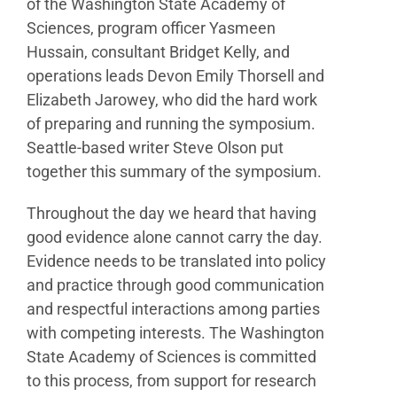
of the
Washington State Academy of
Sciences, program officer
Yasmeen
Hussain, consultant Bridget Kelly, and
operations
leads Devon Emily Thorsell and
Elizabeth Jarowey, who did
the hard work
of preparing and running the symposium.
Seattle-based writer Steve Olson put
together this
summary of the symposium.
Throughout the day we heard that having
good
evidence alone cannot carry the day.
Evidence needs
to be translated into policy
and practice through good
communication
and respectful interactions among parties
with competing interests. The Washington
State Academy
of Sciences is committed
to this process, from support
for research