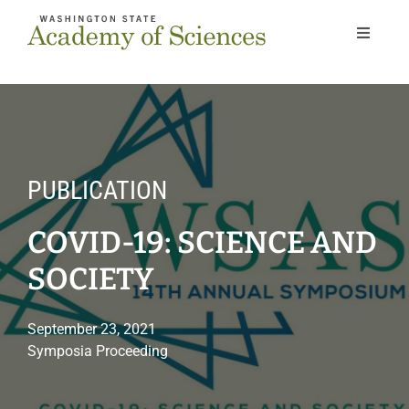
Skip
to
Toggle
Navigat
content
Home
About
PUBLICATION
Our Work
COVID-19: SCIENCE AND
Members
SOCIETY
Next Gen
September 23, 2021
Symposia Proceeding
News & Events