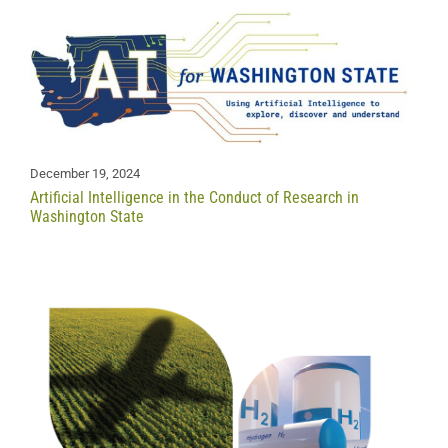
December 19, 2024
Artificial Intelligence in the Conduct of Research in
Washington State