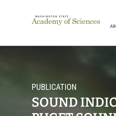
Skip
to
content
AB
PUBLICATION
SOUND INDIC