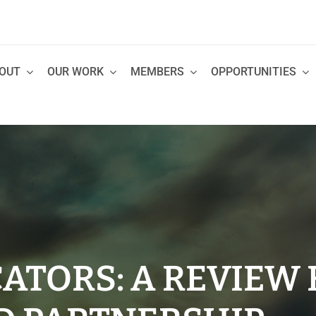
OUT
OUR WORK
MEMBERS
OPPORTUNITIES
ATORS: A REVIEW 