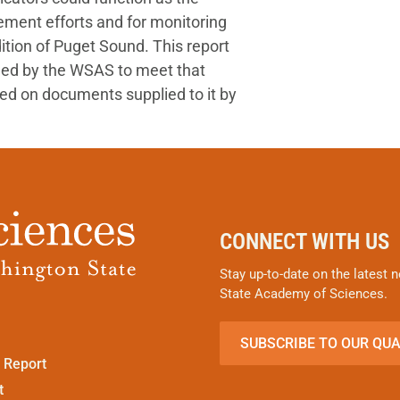
ement efforts and for monitoring
ition of Puget Sound. This report
ned by the WSAS to meet that
ed on documents supplied to it by
CONNECT WITH US
Stay up-to-date on the latest
State Academy of Sciences.
SUBSCRIBE TO OUR QU
 Report
t