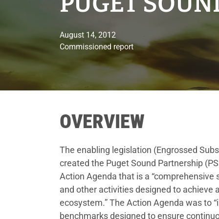
PUGET SOUN
August 14, 2012
Commissioned report
OVERVIEW
The enabling legislation (Engrossed Subst
created the Puget Sound Partnership (PS
Action Agenda that is a “comprehensive s
and other activities designed to achieve
ecosystem.” The Action Agenda was to “i
benchmarks designed to ensure continuo