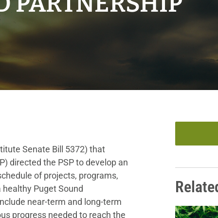
D PARTNERSHIP
itute Senate Bill 5372) that
P) directed the PSP to develop an
chedule of projects, programs,
Relate
 a healthy Puget Sound
nclude near-term and long-term
us progress needed to reach the