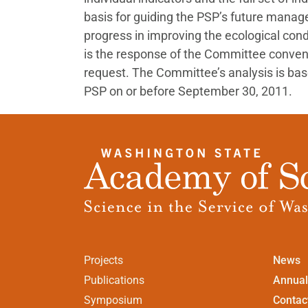
basis for guiding the PSP’s future manag
progress in improving the ecological cond
is the response of the Committee conve
request. The Committee’s analysis is bas
PSP on or before September 30, 2011.
Projects
News
Publications
Annual
Symposium
Contac