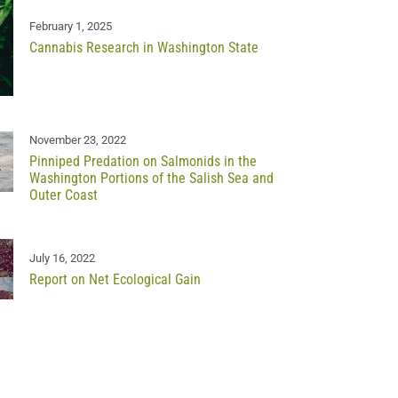
February 1, 2025
Cannabis Research in Washington State
November 23, 2022
Pinniped Predation on Salmonids in the
Washington Portions of the Salish Sea and
Outer Coast
July 16, 2022
Report on Net Ecological Gain