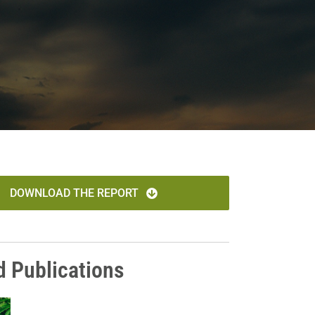
DOWNLOAD THE REPORT
d Publications