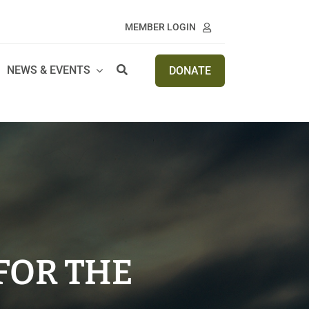
MEMBER LOGIN
NEWS & EVENTS
DONATE
FOR THE