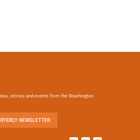
 news, stories and events from the Washington
ARTERLY NEWSLETTER