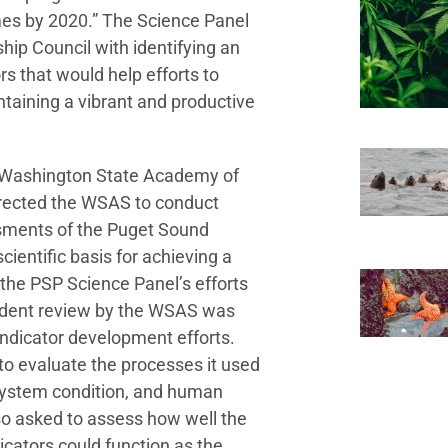
mes by 2020.” The Science Panel
ip Council with identifying an
rs that would help efforts to
ntaining a vibrant and productive
he Washington State Academy of
irected the WSAS to conduct
sments of the Puget Sound
cientific basis for achieving a
 the PSP Science Panel’s efforts
ndent review by the WSAS was
 indicator development efforts.
o evaluate the processes it used
osystem condition, and human
o asked to assess how well the
ndicators could function as the