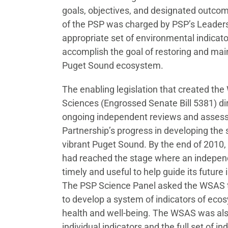
goals, objectives, and designated outco
of the PSP was charged by PSP’s Leadersh
appropriate set of environmental indicato
accomplish the goal of restoring and mai
Puget Sound ecosystem.
The enabling legislation that created t
Sciences (Engrossed Senate Bill 5381) d
ongoing independent reviews and asses
Partnership’s progress in developing the s
vibrant Puget Sound. By the end of 2010,
had reached the stage where an indepe
timely and useful to help guide its future
The PSP Science Panel asked the WSAS t
to develop a system of indicators of ec
health and well-being. The WSAS was als
individual indicators and the full set of i