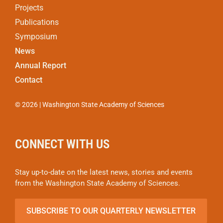
Projects
Publications
Symposium
News
Annual Report
Contact
© 2026 | Washington State Academy of Sciences
CONNECT WITH US
Stay up-to-date on the latest news, stories and events
from the Washington State Academy of Sciences.
SUBSCRIBE TO OUR QUARTERLY NEWSLETTER