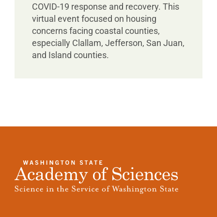
COVID-19 response and recovery. This
virtual event focused on housing
concerns facing coastal counties,
especially Clallam, Jefferson, San Juan,
and Island counties.