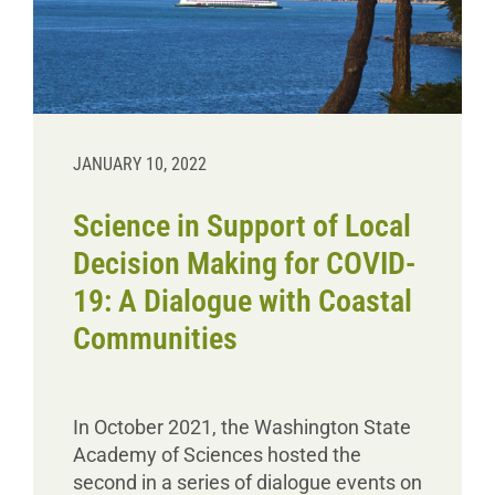
Donate
JANUARY 10, 2022
Science in Support of Local
Decision Making for COVID-
19: A Dialogue with Coastal
Communities
In October 2021, the Washington State
Academy of Sciences hosted the
second in a series of dialogue events on