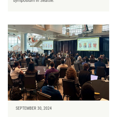
symposium in Seattle.
SEPTEMBER 30, 2024