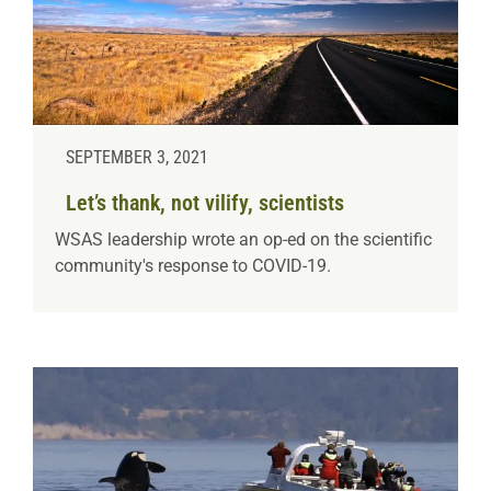
SEPTEMBER 3, 2021
Let’s thank, not vilify, scientists
WSAS leadership wrote an op-ed on the scientific
community's response to COVID-19.