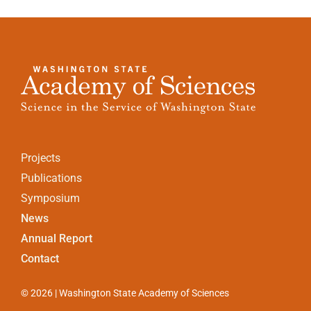
Projects
Publications
Symposium
News
Annual Report
Contact
© 2026 | Washington State Academy of Sciences