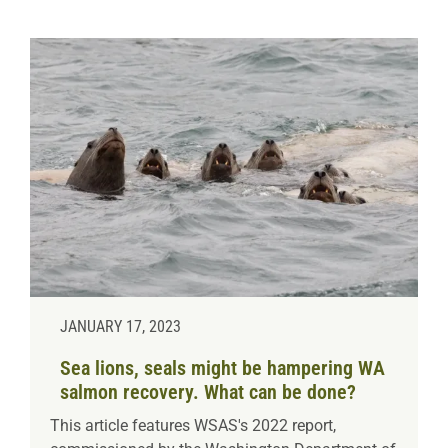
JANUARY 17, 2023
Sea lions, seals might be hampering WA
salmon recovery. What can be done?
This article features WSAS's 2022 report,