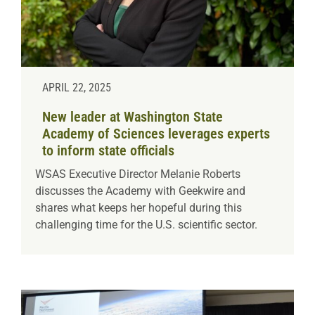
APRIL 22, 2025
New leader at Washington State
Academy of Sciences leverages experts
to inform state officials
WSAS Executive Director Melanie Roberts
discusses the Academy with Geekwire and
shares what keeps her hopeful during this
challenging time for the U.S. scientific sector.