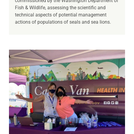
commissioned by the Washington Department of
Fish & Wildlife, assessing the scientific and
technical aspects of potential management
actions of populations of seals and sea lions.