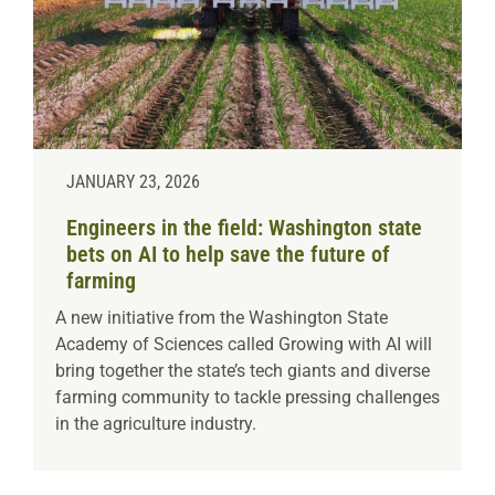
Donate
JANUARY 23, 2026
Engineers in the field: Washington state
bets on AI to help save the future of
farming
A new initiative from the Washington State
Academy of Sciences called Growing with AI will
bring together the state’s tech giants and diverse
farming community to tackle pressing challenges
in the agriculture industry.