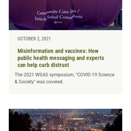
OCTOBER 2, 2021
Misinformation and vaccines: How
public health messaging and experts
can help curb distrust
The 2021 WSAS symposium, "COVID-19 Science
& Society" was covered.