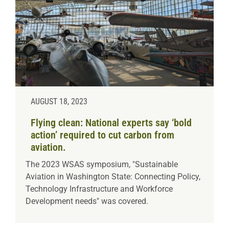
AUGUST 18, 2023
Flying clean: National experts say ‘bold
action’ required to cut carbon from
aviation.
The 2023 WSAS symposium, "Sustainable
Aviation in Washington State: Connecting Policy,
Technology Infrastructure and Workforce
Development needs" was covered.