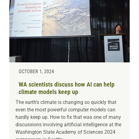
OCTOBER 1, 2024
WA scientists discuss how AI can help
climate models keep up
The earth’s climate is changing so quickly that
even the most powerful computer models can
hardly keep up. How to fix that was one of many
discussions involving artificial intelligence at the
Washington State Academy of Sciences 2024