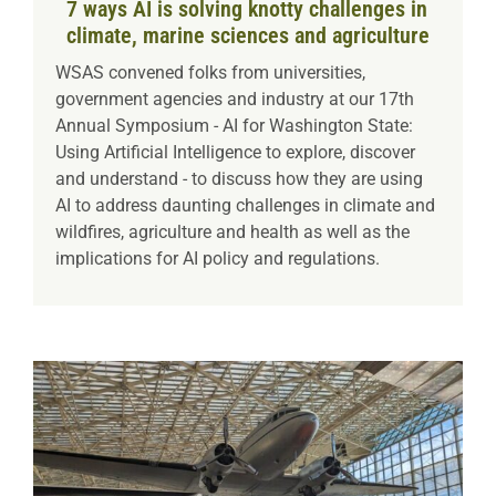
7 ways AI is solving knotty challenges in
climate, marine sciences and agriculture
WSAS convened folks from universities,
government agencies and industry at our 17th
Annual Symposium - AI for Washington State:
Using Artificial Intelligence to explore, discover
and understand - to discuss how they are using
AI to address daunting challenges in climate and
wildfires, agriculture and health as well as the
implications for AI policy and regulations.