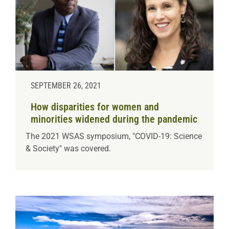
SEPTEMBER 26, 2021
How disparities for women and
minorities widened during the pandemic
The 2021 WSAS symposium, "COVID-19: Science
& Society" was covered.