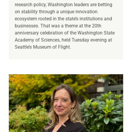
research policy, Washington leaders are betting
on stability through a unique innovation
ecosystem rooted in the state’s institutions and
businesses. That was a theme at the 20th
anniversary celebration of the Washington State
Academy of Sciences, held Tuesday evening at
Seattle’s Museum of Flight.