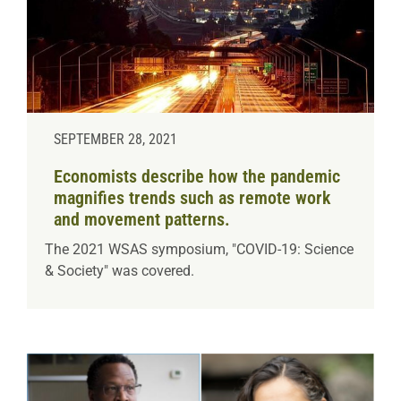
SEPTEMBER 28, 2021
Economists describe how the pandemic
magnifies trends such as remote work
and movement patterns.
The 2021 WSAS symposium, "COVID-19: Science
& Society" was covered.