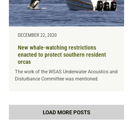
DECEMBER 22, 2020
New whale-watching restrictions
enacted to protect southern resident
orcas
The work of the WSAS Underwater Acoustics and
Disturbance Committee was mentioned.
LOAD MORE POSTS