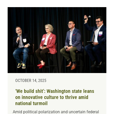
OCTOBER 14, 2025
‘We build shit’: Washington state leans
on innovative culture to thrive amid
national turmoil
Amid political polarization and uncertain federal